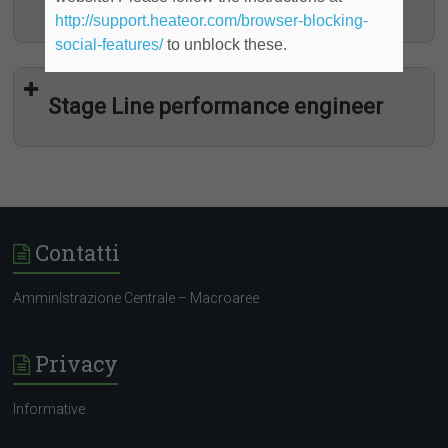
determinato)
http://support.heateor.com/browser-blocking-
social-features/
to unblock these.
Stage Line performance engineer
Contatti
AmminIstrazione Centrale – Macroaree
Programma “YOUNG TALENT”
Privacy
Informative