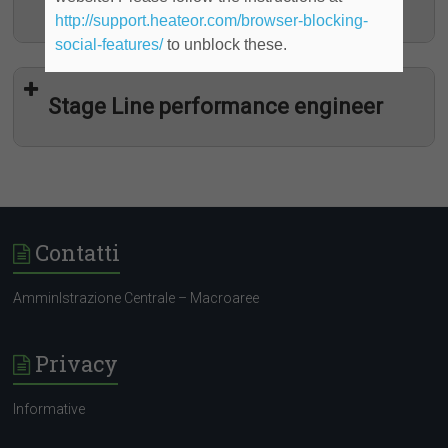
determinato)
http://support.heateor.com/browser-blocking-
social-features/
to unblock these.
Stage Line performance engineer
Contatti
AmminIstrazione Centrale – Macroaree
Programma “YOUNG TALENT”
Privacy
Informative