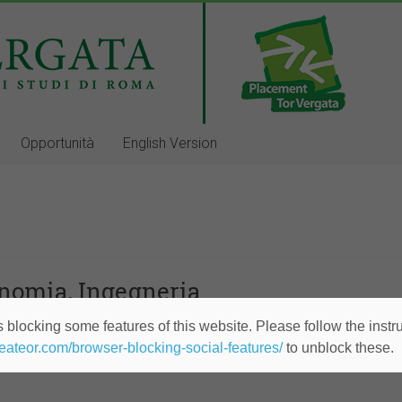
Opportunità
English Version
onomia, Ingegneria
 blocking some features of this website. Please follow the instru
ior Consultant/Analyst
heateor.com/browser-blocking-social-features/
to unblock these.