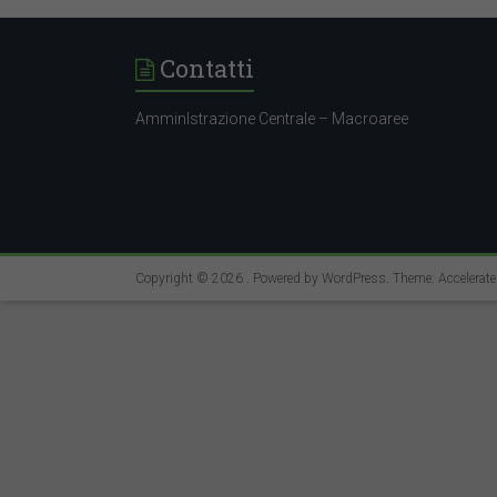
Contatti
AmminIstrazione Centrale – Macroaree
Copyright © 2026
. Powered by
WordPress
. Theme: Accelerat