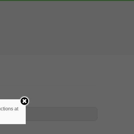
ctions at