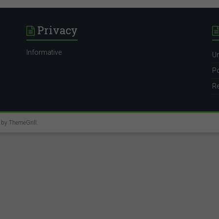
Privacy
Informative
Un
Po
Re
e by
ThemeGrill
.
italyhr@mercer.com