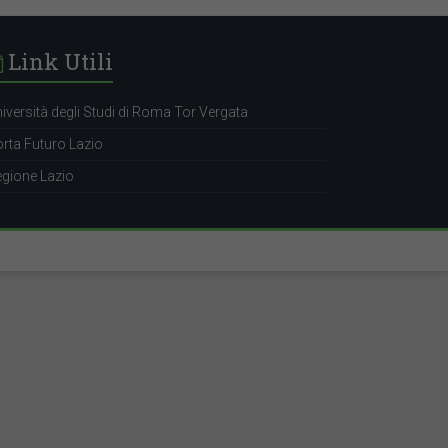
Link Utili
iversità degli Studi di Roma Tor Vergata
rta Futuro Lazio
gione Lazio