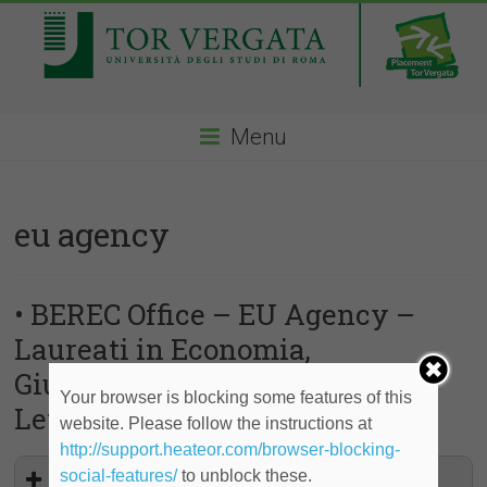
Menu
eu agency
• BEREC Office – EU Agency –
Laureati in Economia,
Giurisprudenza, Ingegneria,
Your browser is blocking some features of this
Lettere, Scienze
website. Please follow the instructions at
http://support.heateor.com/browser-blocking-
social-features/
to unblock these.
Traineeships at the BEREC Office