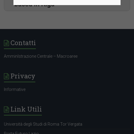
based in Riga
Contatti
AmminIstrazione Centrale – Macroaree
Communication
Programme Management
Privacy
Human Resources
ICT and Logistics
Legal and procurement
Informative
Policies and administration
Link Utili
Università degli Studi di Roma Tor Vergata
Porta Futuro Lazio