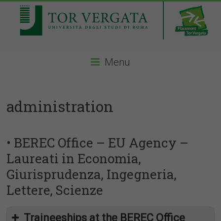
Menu
administration
• BEREC Office – EU Agency –
Laureati in Economia,
Giurisprudenza, Ingegneria,
Lettere, Scienze
Traineeships at the BEREC Office