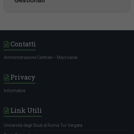
Gestionali
Contatti
Company Profile
AmminIstrazione Centrale – Macroaree
Privacy
Informative
Link Utili
Università degli Studi di Roma Tor Vergata