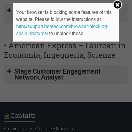
Customer Engagement Network
Your browser is blocking some features of this
Intern
website. Please follow the instructions at
http://support.heateor.com/browser-blocking-
social-features/
to unblock these.
• American Express – Laureati in
Economia, Ingegneria, Scienze
Stage Customer Engagement
Network Analyst
Contatti
AmminIstrazione Centrale – Macroaree