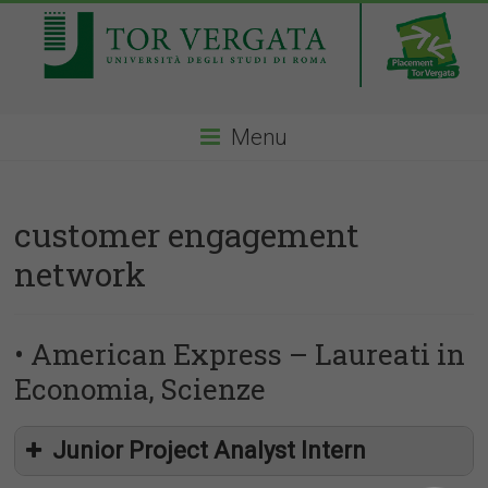
Menu
customer engagement
network
• American Express – Laureati in
Economia, Scienze
Junior Project Analyst Intern