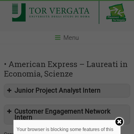
Menu
• American Express – Laureati in
Economia, Scienze
Junior Project Analyst Intern
Customer Engagement Network
Intern
Your browser is blocking some features of this