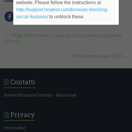
Condividi
website. Please follow the instructions at
http://support.heateor.com/browser-blocking-
social-features/
to unblock these.
←
• Philip Morris Italia – Laureati in Economia, Ingegneria,
Scienze
MYllennium Award 2020
→
Contatti
AmminIstrazione Centrale – Macroaree
Privacy
Informative