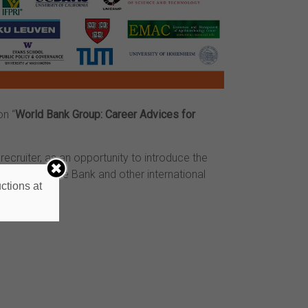
n “
World Bank Group: Career Advices for
recruiter, as an opportunity to introduce the
nnect with the Bank and other international
ctions at