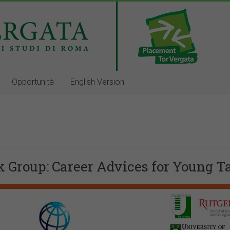
Opportunità
English Version
k Group: Career Advices for Young T