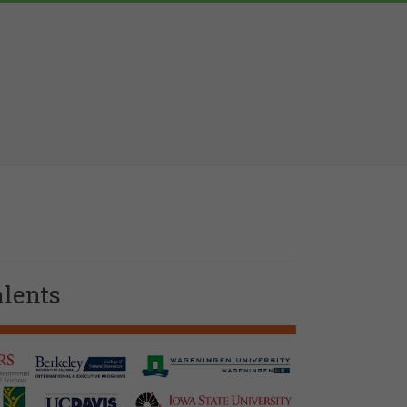
alents