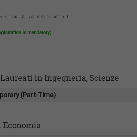
 Specialist, Talent Acquisition II
stration is mandatory)
Laureati in Ingegneria, Scienze
porary (Part-Time)
in Economia