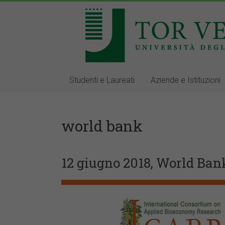
Studenti e Laureati
Aziende e Istituzioni
world bank
12 giugno 2018, World Ban