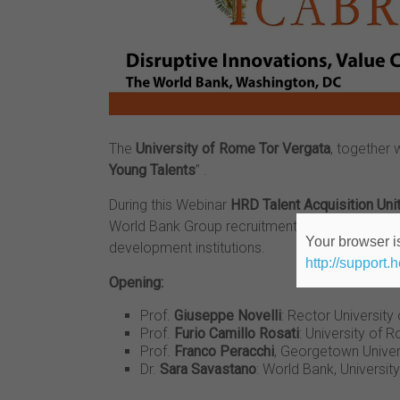
The
University of Rome Tor Vergata
, together 
Young Talents
” .
During this Webinar
HRD Talent Acquisition Uni
World Bank Group recruitment initiatives toget
Your browser is
development institutions.
http://support.
Opening:
Prof.
Giuseppe Novelli
: Rector Universit
Prof.
Furio Camillo Rosati
: University of
Prof.
Franco Peracchi
, Georgetown Univer
Dr.
Sara Savastano
: World Bank, Universi