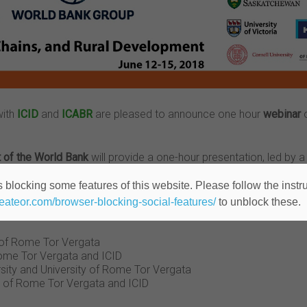
with
ICID
and
ICABR
are pleased to announce one hour
webinar
o
t of the World Bank
will provide a one-hour presentation, led by a 
her with some concrete ideas and tips on how to successfully co
 blocking some features of this website. Please follow the instru
heateor.com/browser-blocking-social-features/
to unblock these.
y of Rome Tor Vergata
 Rome Tor Vergata and ICID
sity and University of Rome Tor Vergata
ty of Rome Tor Vergata and ICID