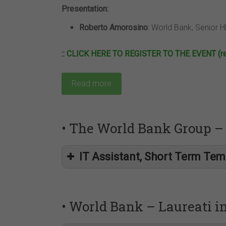
Presentation:
Roberto Amorosino
: World Bank, Senior HR
::
CLICK HERE TO REGISTER TO THE EVENT (regi
Read more
• The World Bank Group – 
IT Assistant, Short Term Tem
• World Bank – Laureati 