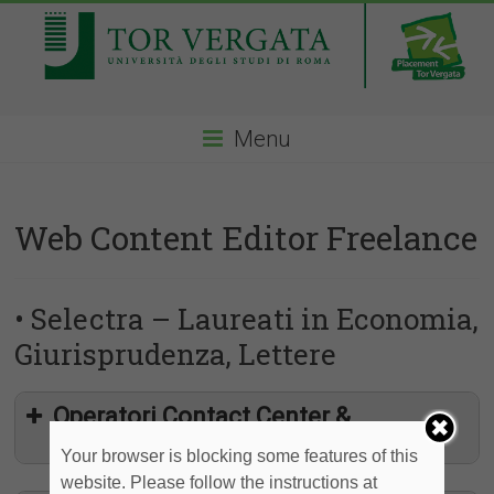
Menu
Web Content Editor Freelance
• Selectra – Laureati in Economia,
Giurisprudenza, Lettere
Operatori Contact Center &
Partnership Web
Your browser is blocking some features of this
website. Please follow the instructions at