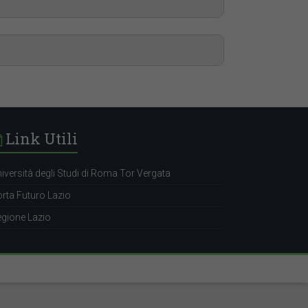
t.uniroma2.it/?p=19339
tem-design-engineer
t.uniroma2.it/?p=19339
ensor-system-analyst
t.uniroma2.it/?p=19339
Link Utili
cal-publication-author
iversità degli Studi di Roma Tor Vergata
rta Futuro Lazio
gione Lazio