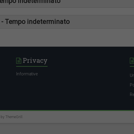
Tempo indeterminato
http://placemen
r - Tempo indeterminato
://uniroma2.jobteaser.com/it/job-offers/7583094-randstad-sys
http://placemen
://uniroma2.jobteaser.com/it/job-offers/7576802-randstad-rf-s
http://placemen
Privacy
://uniroma2.jobteaser.com/it/job-offers/7576834-randstad-techni
Informative
Un
Po
Re
e by
ThemeGrill
.