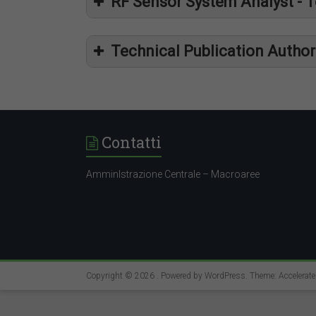
RF Sensor System Analyst - 
Technical Publication Autho
https
https
Contatti
https
AmminIstrazione Centrale – Macroaree
Copyright © 2026
. Powered by
WordPress
. Theme: Accelerat