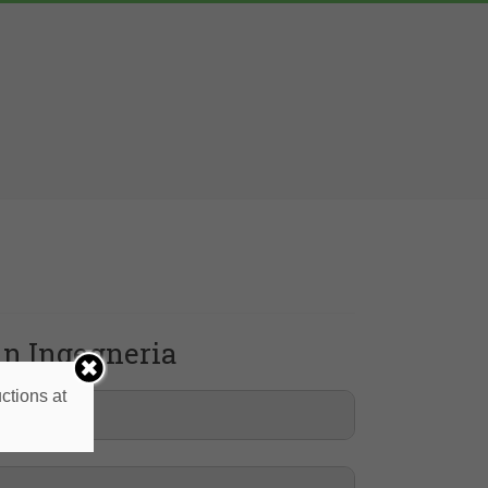
 in Ingegneria
ctions at