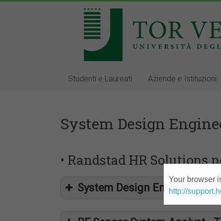
Studenti e Laureati
Aziende e Istituzioni
System Design Engine
• Randstad HR Solutions pe
Your browser is
System Design Engineer - T
http://support.