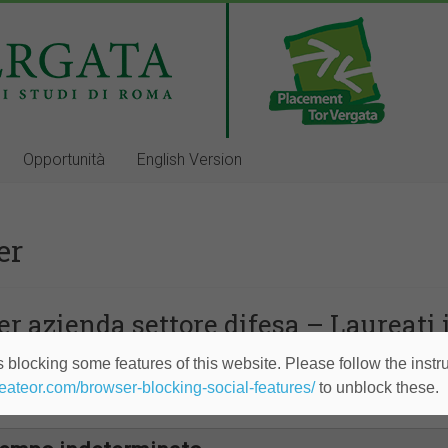
Opportunità
English Version
er
r azienda settore difesa – Laureati
 blocking some features of this website. Please follow the instru
empo indeterminato
heateor.com/browser-blocking-social-features/
to unblock these.