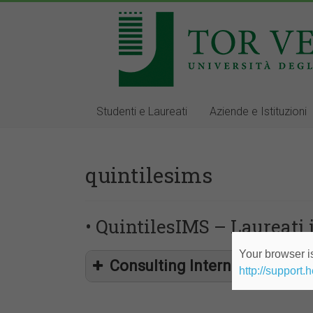
Studenti e Laureati
Aziende e Istituzioni
quintilesims
• QuintilesIMS – Laureati 
Your browser is
Consulting Internship within 
http://support.