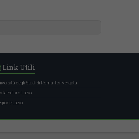
Link Utili
iversità degli Studi di Roma Tor Vergata
rta Futuro Lazio
gione Lazio