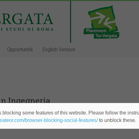
Opportunità
English Version
in Ingegneria
 blocking some features of this website. Please follow the instru
Services Division
heateor.com/browser-blocking-social-features/
to unblock these.