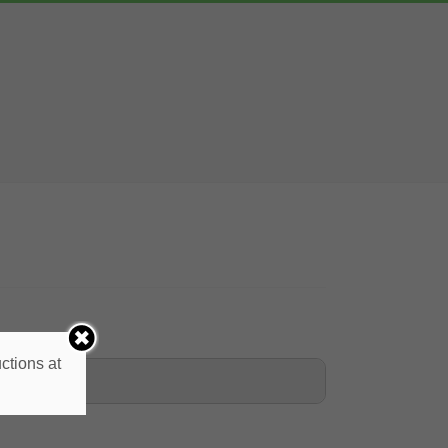
ctions at