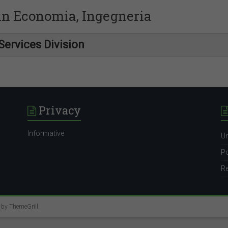
 in Economia, Ingegneria
Services Division
Privacy
Informative
Un
Po
Re
e by
ThemeGrill
.