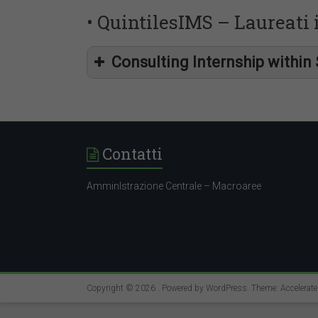
• QuintilesIMS – Laureati
Consulting Internship within 
intern
Contatti
AmminIstrazione Centrale – Macroaree
interns
Copyright © 2026
. Powered by
WordPress
. Theme: Accelerat