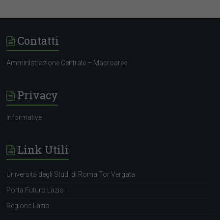
Contatti
AmminIstrazione Centrale – Macroaree
Privacy
Informative
Link Utili
Università degli Studi di Roma Tor Vergata
Porta Futuro Lazio
Regione Lazio