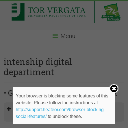
Menu
intenship digital
departiment
• Gucci – Laureati in Ingegneria
Your browser is blocking some features of this
website. Please follow the instructions at
Internship Digital Department-Start
http://support.heateor.com/browser-blocking-
Date 28 October 2019
social-features/
to unblock these.