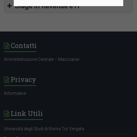
Stage in Revenue e IT
Contatti
AmminIstrazione Centrale – Macroaree
Privacy
Informative
Link Utili
Università degli Studi di Roma Tor Vergata