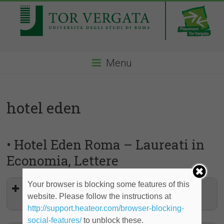
Menu
hotel eden
• Hotel Eden Roma – Laureati in
Economia, Lettere
Your browser is blocking some features of this
Stage in Concierge, Rooms Service,
website. Please follow the instructions at
Giardino Bar, Hostess
http://support.heateor.com/browser-blocking-
social-features/
to unblock these.