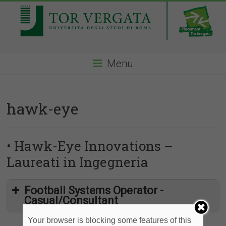
Menu
hawk-eye
• Hawk-Eye Innovations –
Laureati in Ingegneria
Football Systems Operator -
Casual/Consultant
Your browser is blocking some features of this