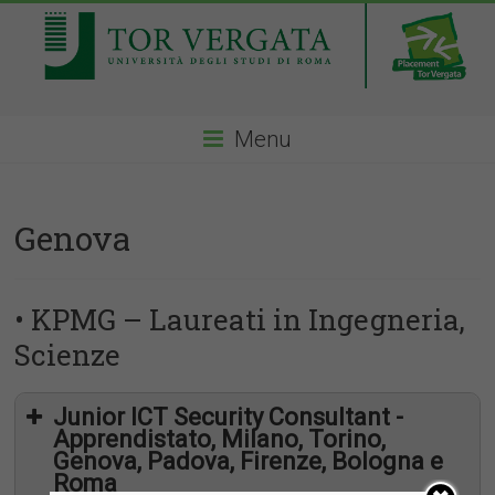
Menu
Genova
• KPMG – Laureati in Ingegneria,
Scienze
Junior ICT Security Consultant -
Apprendistato, Milano, Torino,
Genova, Padova, Firenze, Bologna e
Roma