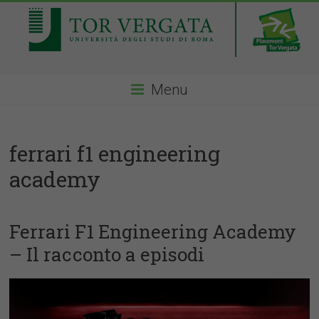
Menu
ferrari f1 engineering
academy
Ferrari F1 Engineering Academy
– Il racconto a episodi