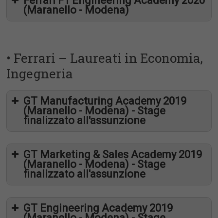
Ferrari F1 Engineering Academy 2020
(Maranello - Modena)
• Ferrari – Laureati in Economia,
Ingegneria
GT Manufacturing Academy 2019
(Maranello - Modena) - Stage
finalizzato all'assunzione
GT Marketing & Sales Academy 2019
(Maranello - Modena) - Stage
finalizzato all'assunzione
GT Engineering Academy 2019
(Maranello - Modena) - Stage