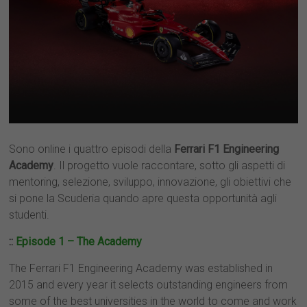
Sono online i quattro episodi della
Ferrari F1 Engineering
Academy
. Il progetto vuole raccontare, sotto gli aspetti di
mentoring, selezione, sviluppo, innovazione, gli obiettivi che
si pone la Scuderia quando apre questa opportunità agli
studenti.
::
Episode 1 – The Academy
The Ferrari F1 Engineering Academy was established in
2015 and every year it selects outstanding engineers from
some of the best universities in the world to come and work