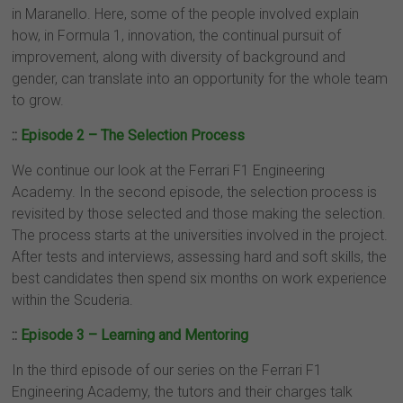
in Maranello. Here, some of the people involved explain
how, in Formula 1, innovation, the continual pursuit of
improvement, along with diversity of background and
gender, can translate into an opportunity for the whole team
to grow.
::
Episode 2 – The Selection Process
We continue our look at the Ferrari F1 Engineering
Academy. In the second episode, the selection process is
revisited by those selected and those making the selection.
The process starts at the universities involved in the project.
After tests and interviews, assessing hard and soft skills, the
best candidates then spend six months on work experience
within the Scuderia.
::
Episode 3 – Learning and Mentoring
In the third episode of our series on the Ferrari F1
Engineering Academy, the tutors and their charges talk