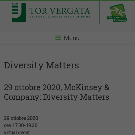
Menu
Diversity Matters
29 ottobre 2020, McKinsey &
Company: Diversity Matters
29 ottobre 2020
ore 17.30-19.30
virtual event