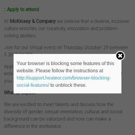
::
Apply to attend
At
McKinsey & Company
we believe that a diverse, inclusive
culture enriches our creativity, innovation and problem-
solving abilities.
Join for our Virtual event on Thursday, October 29 between
5.30-7.30 PM.
Your browser is blocking some features of this
Applications are open until October 25, please apply by
website. Please follow the instructions at
entering your resume and after the deadline we will send
http://support.heateor.com/browser-blocking-
you an invite with a link for your connection to the event.
social-features/
to unblock these.
What to expect
We are excited to meet talents and discuss how the
diversity of gender, sexual orientation, cultural and social
background can be valorized and how can make a
difference in the workplace.