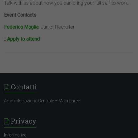
Talk with us about how you can bring your full self to work.
Event Contacts
Federica Maglia
, Junior Recruiter
::
Apply to attend
Contatti
AmminIstrazione Centrale – Macroaree
Privacy
Informative