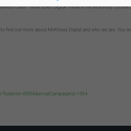
usiness class? What does ‘Digital’ mean in the McKinsey context
ou to find out more about McKinsey Digital and who we are. You wi
ils?folderId=45856&emailCampaignId=1954