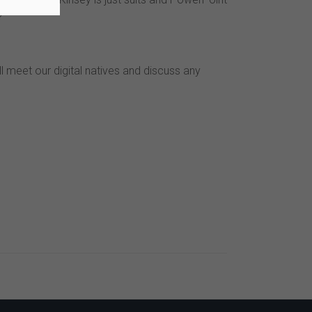
?
ll meet our digital natives and discuss any