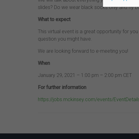
slides? Do we wear black socks only and fly b
What to expect
This virtual event is a great opportunity for y
question you might have.
We are looking forward to e-meeting you!
When
January 29, 2021 – 1:00 pm – 2:00 pm CET
For further information
https://jobs.mckinsey.com/events/EventDeta