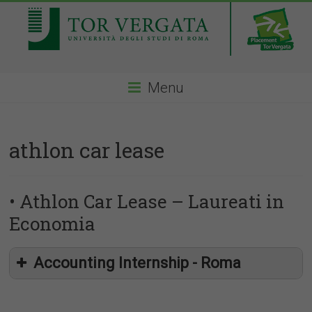
Menu
athlon car lease
• Athlon Car Lease – Laureati in
Economia
Accounting Internship - Roma