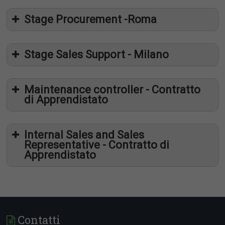
Stage Procurement -Roma
Stage Sales Support - Milano
Cosa cerchiamo
Maintenance controller - Contratto
di Apprendistato
Internal Sales and Sales
Representative - Contratto di
Cosa cerchiamo
Apprendistato
Cosa offriamo
Contatti