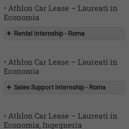
• Athlon Car Lease – Laureati in
Economia
Rental Internship - Roma
• Athlon Car Lease – Laureati in
Economia
Sales Support Internship - Roma
• Athlon Car Lease – Laureati in
Athlon
Economia, Ingegneria