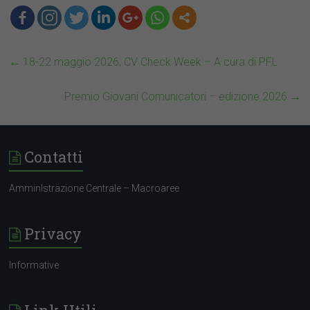
←
18-22 maggio 2026, CV Check Week – A cura di PFL
Premio Giovani Comunicatori – edizione 2026
→
Contatti
AmminIstrazione Centrale – Macroaree
Privacy
Informative