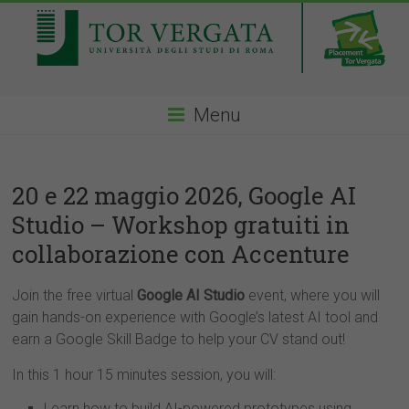
Menu
20 e 22 maggio 2026, Google AI
Studio – Workshop gratuiti in
collaborazione con Accenture
Join the free virtual
Google AI Studio
event, where you will
gain hands-on experience with Google’s latest AI tool and
earn a Google Skill Badge to help your CV stand out!
In this 1 hour 15 minutes session, you will:
Learn how to build AI-powered prototypes using