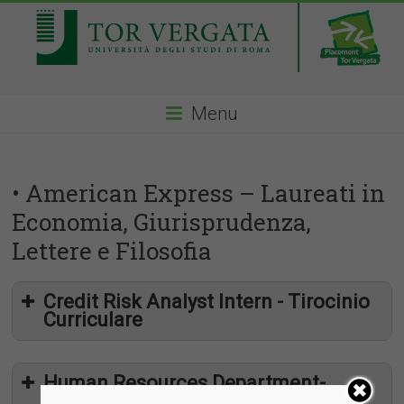
Menu
• American Express – Laureati in
Economia, Giurisprudenza,
Lettere e Filosofia
Credit Risk Analyst Intern - Tirocinio
Curriculare
Human Resources Department-
Internship