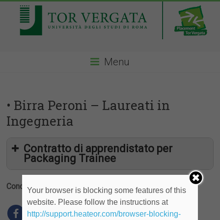
Menu
• Birra Peroni – Laureati in
Ingegneria
Contratto di apprendistato per
Packaging Trainee
Condividi
Your browser is blocking some features of this
website. Please follow the instructions at
http://support.heateor.com/browser-blocking-