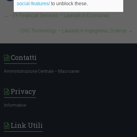
social-features/
to unblock these.
←
• EY Financial Services – Laureati in Economia
• DXC Technology – Laureati in Ingegneria, Scienze
→
Contatti
AmminIstrazione Centrale – Macroaree
Privacy
Informative
Link Utili