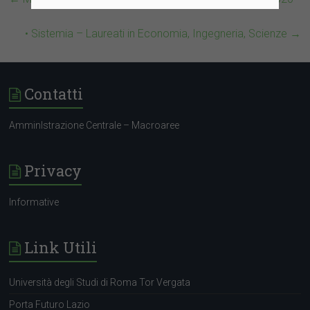
• Sistemia – Laureati in Economia, Ingegneria, Scienze
→
Contatti
AmminIstrazione Centrale – Macroaree
Privacy
Informative
Link Utili
Università degli Studi di Roma Tor Vergata
Porta Futuro Lazio