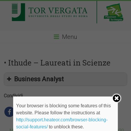
Menu
• Ithude – Laureati in Scienze
Business Analyst
Condividi
Your browser is blocking some features of this
website. Please follow the instructions at
http://support.heateor.com/browser-blocking-
social-features/
to unblock these.
←
McKinsey, Next Generation Women Leaders Event 2020