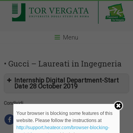
Menu
• Gucci – Laureati in Ingegneria
Internship Digital Department-Start
Date 28 October 2019
Condividi
Your browser is blocking some features of this
website. Please follow the instructions at
http://support.heateor.com/browser-blocking-