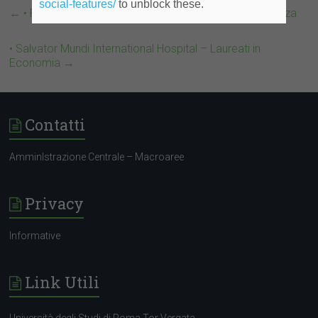
social-features/
to unblock these.
←
• Prestigioso Studio Legale – Laureati in Giurisprudenza
• Salvator Mundi International Hospital – Laureati in
Economia
→
Contatti
AmminIstrazione Centrale – Macroaree
Privacy
Informative
Link Utili