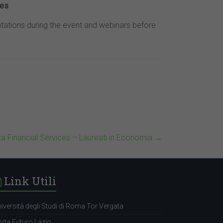
ies
.
tations during the event and webinars before
ta Financial Services – Laureati in Economia
→
Link Utili
iversità degli Studi di Roma Tor Vergata
rta Futuro Lazio