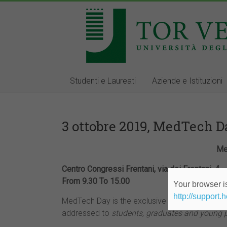
Studenti e Laureati
Aziende e Istituzioni
3 ottobre 2019, MedTech 
Me
Centro Congressi Frentani, via dei Frentani, 4
From 9.30 To 15.00
Your browser is
http://support.
MedTech Day is the exclusive career day orga
addressed to
students, graduates and young 