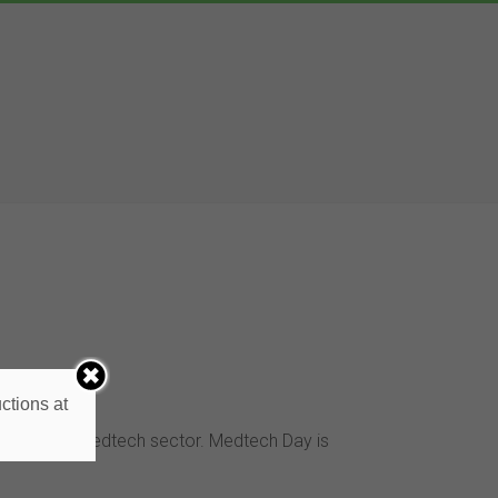
ctions at
ing in the medtech sector. Medtech Day is