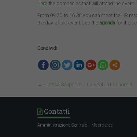
Here
the companies that will attend the event. V
From 09.30 to 16.30 you can meet the HR resp
the day of the event: see the
agenda
for the de
Condividi
←
• Intesa Sanpaolo – Laureati in Economia
Contatti
AmminIstrazione Centrale – Macroaree