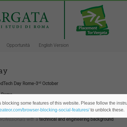
Opportunità
English Version
Day
dTech Day Rome-3
October
rd
 – Roma
 blocking some features of this website. Please follow the instru
heateor.com/browser-blocking-social-features/
to unblock these.
nized by Jobadvisor and entirely dedicated to companies operat
professionals
with a
technical and engineering
background
.