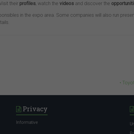
isit their
profiles
, watch the
videos
and discover the
opportunit
onsibles in the expo area. Some companies will also run presen
tails.
• Toyo
Privacy
Informative
Un
Po