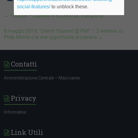
social-features/
to unblock these.
←
• Bulgari – Laureati in Economia, Ingegneria
8 maggio 2019, “Unlimit Yourself @ PMI” – 2 webinar su
Philip Morris e le sue opportunità di carriera
→
Contatti
AmminIstrazione Centrale – Macroaree
Privacy
Informative
Link Utili