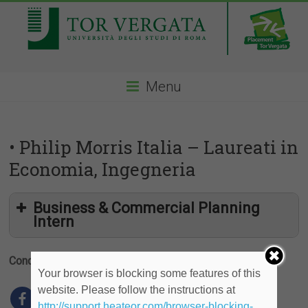
Menu
• Philip Morris Italia – Laureati in
Economia, Ingegneria
Business & Commercial Planning
Intern
Condividi
Your browser is blocking some features of this
website. Please follow the instructions at
http://support.heateor.com/browser-blocking-