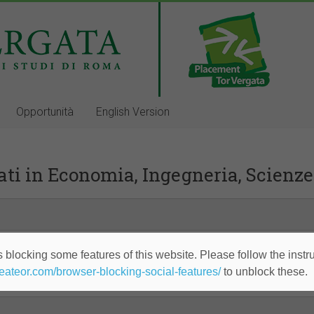
Opportunità
English Version
ti in Economia, Ingegneria, Scienze
 blocking some features of this website. Please follow the instru
heateor.com/browser-blocking-social-features/
to unblock these.