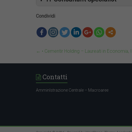
Condividi
←
• Cementir Holding – Laureati in Economia, 
Contatti
AmminIstrazione Centrale – Macroaree