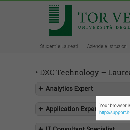
Studenti e Laureati
Aziende e Istituzioni
• DXC Technology – Laurea
Analytics Expert
Your browser is
Application Expert
http://support.
IT Consultant Specialist