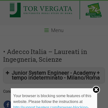
Menu
• Adecco Italia – Laureati in
Ingegneria, Scienze
Junior System Engineer - Academy +
tempo indeterminato - Milano/Roma
Condividi
Your browser is blocking some features of this
website. Please follow the instructions at
http://support.heateor.com/browser-blocking-