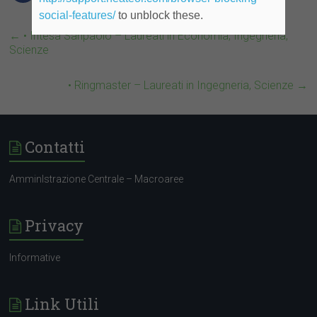
social-features/
to unblock these.
←
• Intesa Sanpaolo – Laureati in Economia, Ingegneria,
Scienze
• Ringmaster – Laureati in Ingegneria, Scienze
→
Contatti
AmminIstrazione Centrale – Macroaree
Privacy
Informative
Link Utili