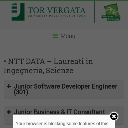
Menu
• NTT DATA – Laureati in
Ingegneria, Scienze
Junior Software Developer Engineer
(301)
Junior Business & IT Consultant
(327)
Your browser is blocking some features of this