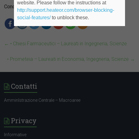
website. Please follow the instructions at
Condividi
http://support.heateor.com/browser-blocking-
social-features/
to unblock these.
←
• Chiesi Farmaceutici – Laureati in Ingegneria, Scienze
• Prometeia – Laureati in Economia, Ingegneria, Scienze
→
Contatti
AmminIstrazione Centrale – Macroaree
Privacy
Informative