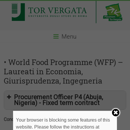
Menu
• World Food Programme (WFP) –
Laureati in Economia,
Giurisprudenza, Ingegneria
Procurement Officer P4 (Abuja,
Nigeria) - Fixed term contract
Condividi
Your browser is blocking some features of this
website. Please follow the instructions at