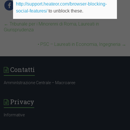
http://support.heateor.com/browser-blocking-
social-features/
to unblock these.
←
Tribunale per i Minorenni di Roma, Laureati in
Giurisprudenza
• PSC – Laureati in Economia, Ingegneria
→
Contatti
AmminIstrazione Centrale – Macroaree
Privacy
Informative