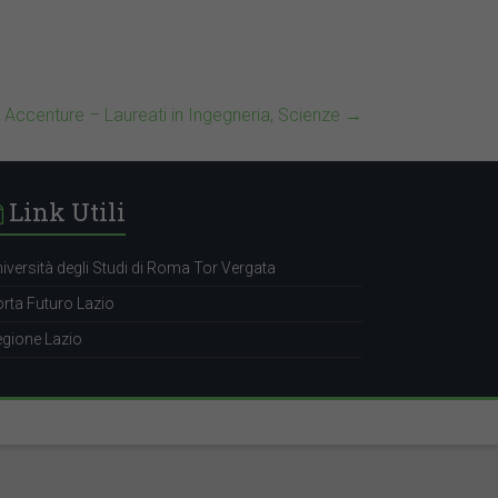
• Accenture – Laureati in Ingegneria, Scienze
→
Link Utili
iversità degli Studi di Roma Tor Vergata
rta Futuro Lazio
gione Lazio