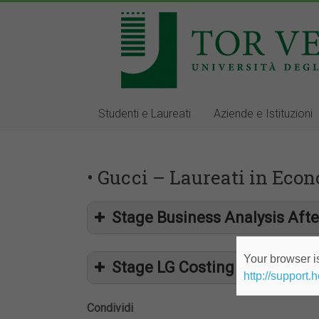
Studenti e Laureati
Aziende e Istituzioni
• Gucci – Laureati in Econ
Stage Business Analysis Afte
Your browser is
Stage LG Costing Office
http://support.
Condividi