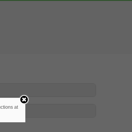
ctions at