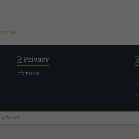
conomia
Privacy
Informative
Un
Po
Re
e by
ThemeGrill
.