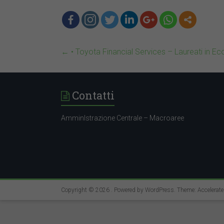
←
• Toyota Financial Services – Laureati in E
Contatti
AmminIstrazione Centrale – Macroaree
Copyright © 2026
. Powered by
WordPress
. Theme: Accelerat