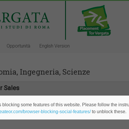
Opportunità
English Version
omia, Ingegneria, Scienze
r Sales
 blocking some features of this website. Please follow the instru
heateor.com/browser-blocking-social-features/
to unblock these.