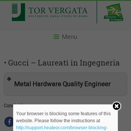
Menu
• Gucci – Laureati in Ingegneria
Metal Hardware Quality Engineer
Condividi
Your browser is blocking some features of this
website. Please follow the instructions at
http://support.heateor.com/browser-blocking-