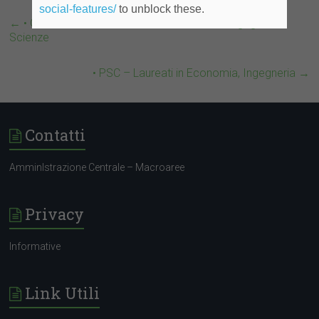
social-features/
to unblock these.
←
• Genera Motors – Laureati in Economia, Ingegneria,
Scienze
• PSC – Laureati in Economia, Ingegneria
→
Contatti
AmminIstrazione Centrale – Macroaree
Privacy
Informative
Link Utili