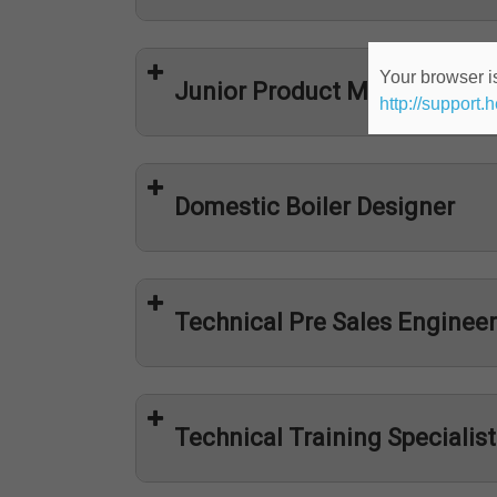
Your browser is
Junior Product Manager
http://support.
Domestic Boiler Designer
Technical Pre Sales Engineer
Technical Training Specialist