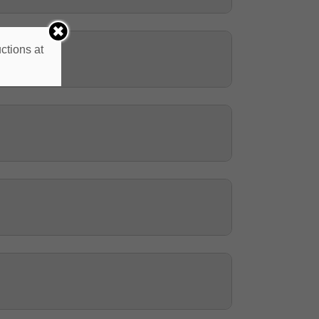
ctions at