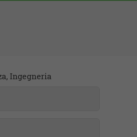
za, Ingegneria