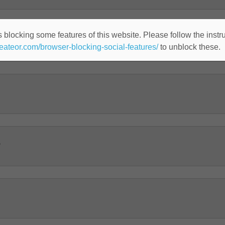
 blocking some features of this website. Please follow the instru
heateor.com/browser-blocking-social-features/
to unblock these.