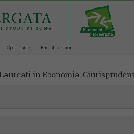
Opportunità
English Version
Laureati in Economia, Giurispruden