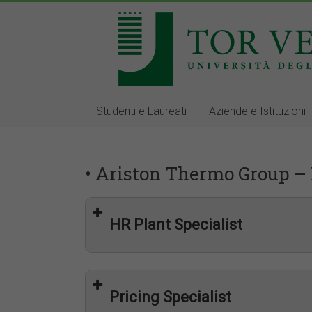
Studenti e Laureati
Aziende e Istituzioni
• Ariston Thermo Group – 
HR Plant Specialist
Pricing Specialist