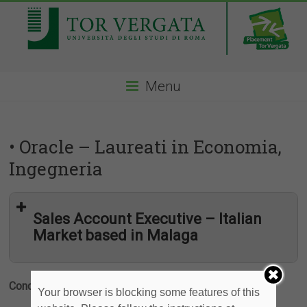
Menu
• Oracle – Laureati in Economia,
Ingegneria
Sales Account Executive – Italian
Market based in Malaga
Condividi
Your browser is blocking some features of this