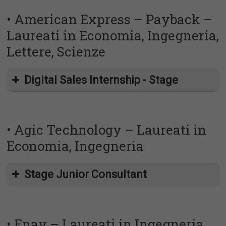
• American Express – Payback –
Laureati in Economia, Ingegneria,
Lettere, Scienze
http://placement.uniroma2.it/?p=19339
Digital Sales Internship - Stage
https://uniroma2.jobteaser.com/it/job-offers/7582820-
italo-nuovo-trasporto-viaggiatori-s-p-a-junior-it-demand-
• Agic Technology – Laureati in
development
Economia, Ingegneria
http://placement.uniroma2.it/?p=19339
Stage Junior Consultant
https://uniroma2.jobteaser.com/it/job-offers/7577611-
american-express-italy-digital-sales-internship-payback
• Enav – Laureati in Ingegneria