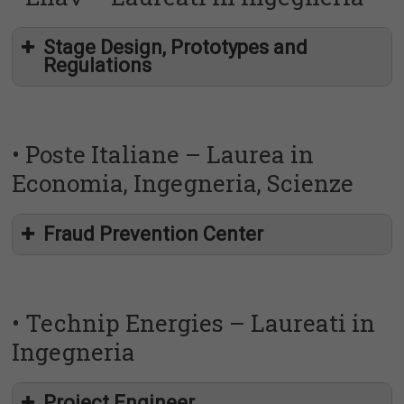
Stage Design, Prototypes and
Regulations
http://placement.uniroma2.it/?p=19339
https://uniroma2.jobteaser.com/it/job-offers/7561462-
• Poste Italiane – Laurea in
agic-technology-stage-junior-consultant
Economia, Ingegneria, Scienze
http://placement.uniroma2.it/?p=19339
Fraud Prevention Center
https://uniroma2.jobteaser.com/it/job-offers/7560182-
enav-group-stage-design-prototypes-and-regulations
• Technip Energies – Laureati in
Ingegneria
Project Engineer