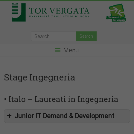
Menu
Stage Ingegneria
• Italo – Laureati in Ingegneria
Junior IT Demand & Development